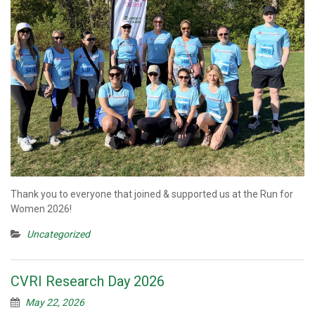
Thank you to everyone that joined & supported us at the Run for
Women 2026!
Uncategorized
CVRI Research Day 2026
May 22, 2026