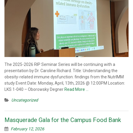
The 2025-2026 RIP Seminar Series will be continuing with a
presentation by Dr. Caroline Richard. Title: Understanding the
obesity-related immune dysfunction: findings from the NutrIMM
study Event Date: Monday, April, 13th, 2026 @ 12:00PM Location:
LKS 1-040 – Oborowsky Degner
Read More …
Uncategorized
Masquerade Gala for the Campus Food Bank
February 12, 2026