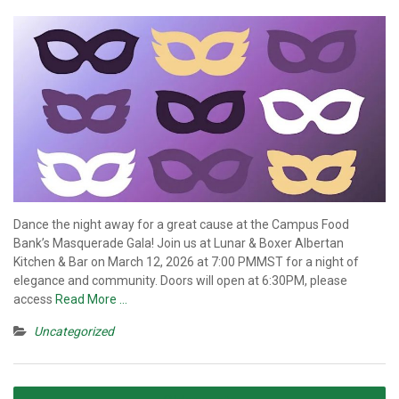
Dance the night away for a great cause at the Campus Food
Bank’s Masquerade Gala! Join us at Lunar & Boxer Albertan
Kitchen & Bar on March 12, 2026 at 7:00 PMMST for a night of
elegance and community. Doors will open at 6:30PM, please
access
Read More …
Uncategorized
Posts