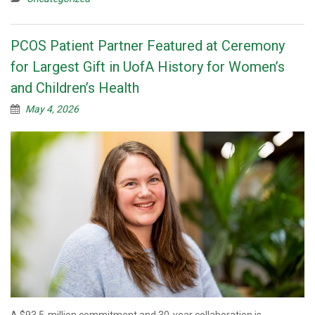
PCOS Patient Partner Featured at Ceremony
for Largest Gift in UofA History for Women’s
and Children’s Health
May 4, 2026
A $93.5-million commitment and 30-year collaboration is