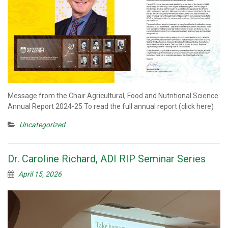
Message from the Chair Agricultural, Food and Nutritional Science:
Annual Report 2024-25 To read the full annual report (click here)
Uncategorized
Dr. Caroline Richard, ADI RIP Seminar Series
April 15, 2026