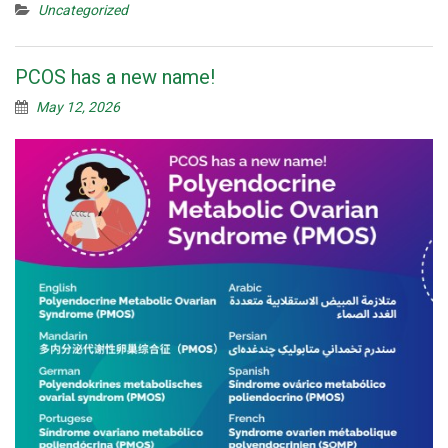
Uncategorized
PCOS has a new name!
May 12, 2026