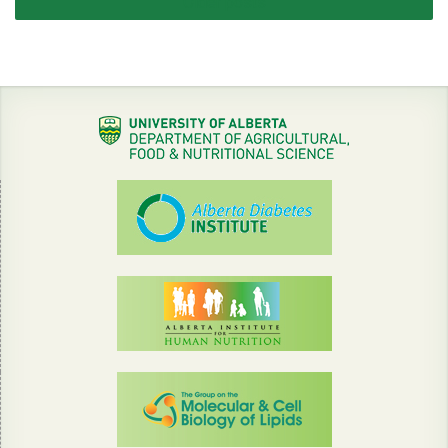
Older posts
navigation