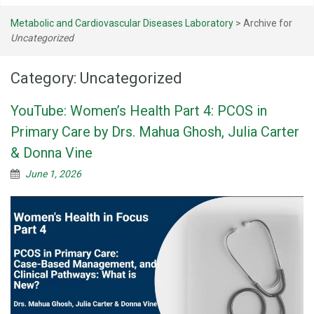
Metabolic and Cardiovascular Diseases Laboratory
>
Archive for
Uncategorized
Category:
Uncategorized
YouTube: Women’s Health Part 4: PCOS in
Primary Care by Drs. Mahua Ghosh, Julia Carter
& Donna Vine
June 1, 2026