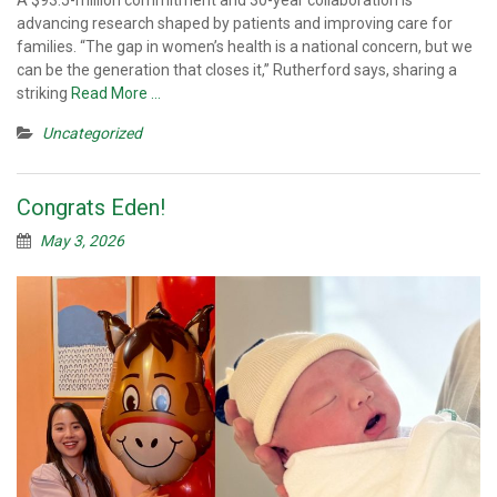
advancing research shaped by patients and improving care for
families. “The gap in women’s health is a national concern, but we
can be the generation that closes it,” Rutherford says, sharing a
striking
Read More …
Uncategorized
Congrats Eden!
May 3, 2026