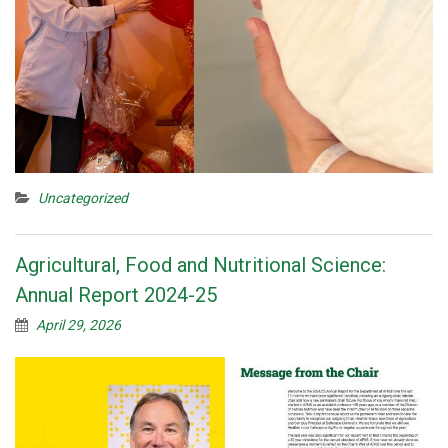
Uncategorized
Agricultural, Food and Nutritional Science:
Annual Report 2024-25
April 29, 2026