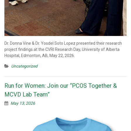
Dr. Donna Vine & Dr. Yosdel Soto Lopez presented their research
project findings at the CVRI Research Day, University of Alberta
Hospital, Edmonton, AB, May 22, 2026.
Uncategorized
Run for Women: Join our “PCOS Together &
MCVD Lab Team”
May 13, 2026