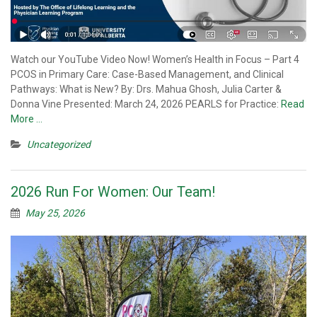
Watch our YouTube Video Now! Women’s Health in Focus – Part 4
PCOS in Primary Care: Case-Based Management, and Clinical
Pathways: What is New? By: Drs. Mahua Ghosh, Julia Carter &
Donna Vine Presented: March 24, 2026 PEARLS for Practice:
Read
More …
Uncategorized
2026 Run For Women: Our Team!
May 25, 2026