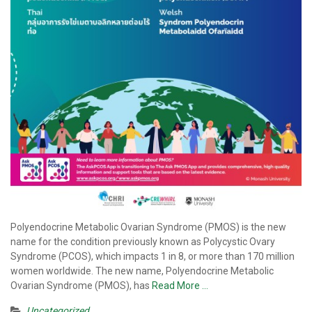
Polyendocrine Metabolic Ovarian Syndrome (PMOS) is the new
name for the condition previously known as Polycystic Ovary
Syndrome (PCOS), which impacts 1 in 8, or more than 170 million
women worldwide. The new name, Polyendocrine Metabolic
Ovarian Syndrome (PMOS), has
Read More …
Uncategorized