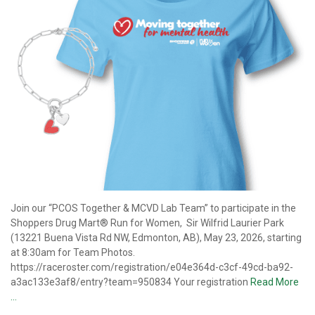
Join our “PCOS Together & MCVD Lab Team” to participate in the
Shoppers Drug Mart® Run for Women, Sir Wilfrid Laurier Park
(13221 Buena Vista Rd NW, Edmonton, AB), May 23, 2026, starting
at 8:30am for Team Photos.
https://raceroster.com/registration/e04e364d-c3cf-49cd-ba92-
a3ac133e3af8/entry?team=950834 Your registration
Read More
…