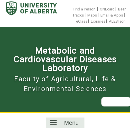
Skip
to
|
|
Find a Person
ONEcard
Bear
content
|
|
|
Tracks
Maps
Email & Apps
|
|
eClass
Libraries
ALESTech
Metabolic and
Cardiovascular Diseases
Laboratory
Faculty of Agricultural, Life &
Environmental Sciences
Search
for:
Menu