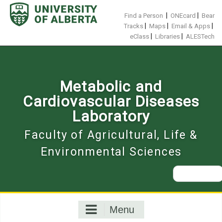
Skip
to
|
|
Find a Person
ONEcard
Bear
content
|
|
|
Tracks
Maps
Email & Apps
|
|
eClass
Libraries
ALESTech
Metabolic and
Cardiovascular Diseases
Laboratory
Faculty of Agricultural, Life &
Environmental Sciences
Search
for:
Menu