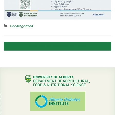
Uncategorized
Post
2026 Run For Women: Our Team!
navigation