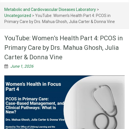
Metabolic and Cardiovascular Diseases Laboratory
>
Uncategorized
>
YouTube: Women’s Health Part 4: PCOS in
Primary Care by Drs. Mahua Ghosh, Julia Carter & Donna Vine
YouTube: Women’s Health Part 4: PCOS in
Primary Care by Drs. Mahua Ghosh, Julia
Carter & Donna Vine
June 1, 2026