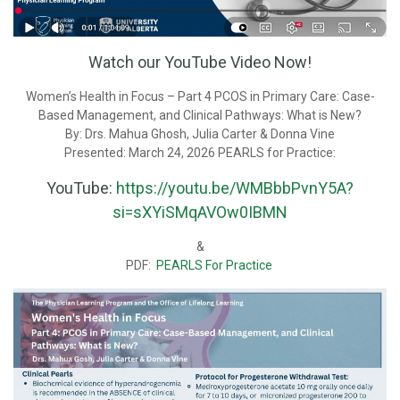
Watch our YouTube Video Now!
Women’s Health in Focus – Part 4 PCOS in Primary Care: Case-
Based Management, and Clinical Pathways: What is New?
By: Drs. Mahua Ghosh, Julia Carter & Donna Vine
Presented: March 24, 2026 PEARLS for Practice:
YouTube:
https://youtu.be/WMBbbPvnY5A?
si=sXYiSMqAVOw0IBMN
&
PDF:
PEARLS For Practice