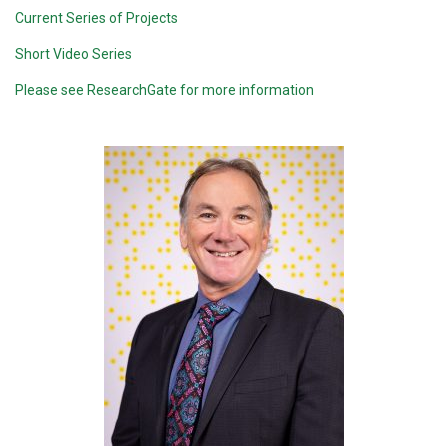
Current Series of Projects
Short Video Series
Please see ResearchGate for more information