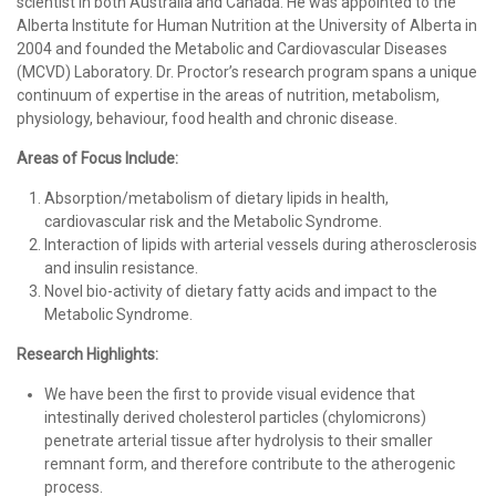
scientist in both Australia and Canada. He was appointed to the
Alberta Institute for Human Nutrition at the University of Alberta in
2004 and founded the Metabolic and Cardiovascular Diseases
(MCVD) Laboratory. Dr. Proctor’s research program spans a unique
continuum of expertise in the areas of nutrition, metabolism,
physiology, behaviour, food health and chronic disease.
Areas of Focus Include:
Absorption/metabolism of dietary lipids in health,
cardiovascular risk and the Metabolic Syndrome.
Interaction of lipids with arterial vessels during atherosclerosis
and insulin resistance.
Novel bio-activity of dietary fatty acids and impact to the
Metabolic Syndrome.
Research Highlights:
We have been the first to provide visual evidence that
intestinally derived cholesterol particles (chylomicrons)
penetrate arterial tissue after hydrolysis to their smaller
remnant form, and therefore contribute to the atherogenic
process.