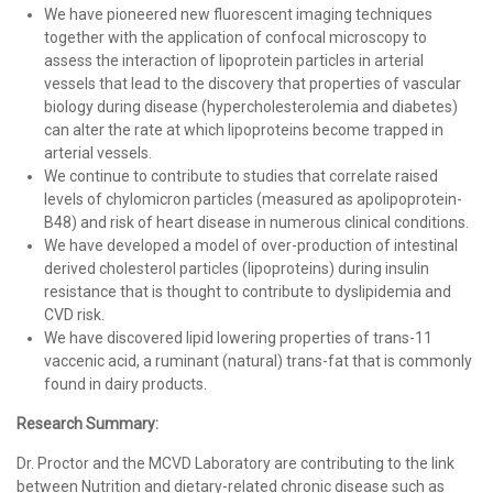
We have pioneered new fluorescent imaging techniques
together with the application of confocal microscopy to
assess the interaction of lipoprotein particles in arterial
vessels that lead to the discovery that properties of vascular
biology during disease (hypercholesterolemia and diabetes)
can alter the rate at which lipoproteins become trapped in
arterial vessels.
We continue to contribute to studies that correlate raised
levels of chylomicron particles (measured as apolipoprotein-
B48) and risk of heart disease in numerous clinical conditions.
We have developed a model of over-production of intestinal
derived cholesterol particles (lipoproteins) during insulin
resistance that is thought to contribute to dyslipidemia and
CVD risk.
We have discovered lipid lowering properties of trans-11
vaccenic acid, a ruminant (natural) trans-fat that is commonly
found in dairy products.
Research Summary:
Dr. Proctor and the MCVD Laboratory are contributing to the link
between Nutrition and dietary-related chronic disease such as