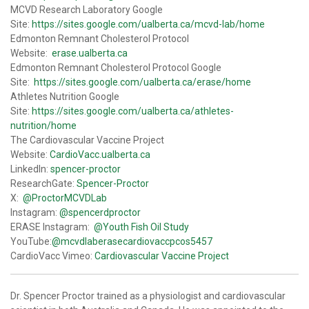
MCVD Research Laboratory Google
Site:
https://sites.google.com/ualberta.ca/mcvd-lab/home
Edmonton Remnant Cholesterol Protocol
Website:
erase.ualberta.ca
Edmonton Remnant Cholesterol Protocol Google
Site:
https://sites.google.com/ualberta.ca/erase/home
Athletes Nutrition Google
Site:
https://sites.google.com/ualberta.ca/athletes-
nutrition/home
The Cardiovascular Vaccine Project
Website:
CardioVacc.ualberta.ca
LinkedIn:
spencer-proctor
ResearchGate:
Spencer-Proctor
X:
@ProctorMCVDLab
Instagram:
@spencerdproctor
ERASE Instagram:
@Youth Fish Oil Study
YouTube:
@mcvdlaberasecardiovaccpcos5457
CardioVacc Vimeo:
Cardiovascular Vaccine Project
Dr. Spencer Proctor trained as a physiologist and cardiovascular