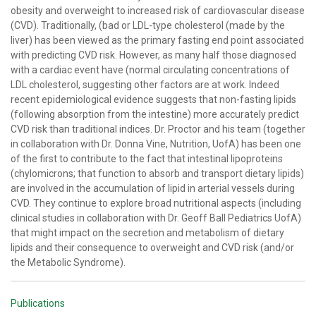
obesity and overweight to increased risk of cardiovascular disease
(CVD). Traditionally, (bad or LDL-type cholesterol (made by the
liver) has been viewed as the primary fasting end point associated
with predicting CVD risk. However, as many half those diagnosed
with a cardiac event have (normal circulating concentrations of
LDL cholesterol, suggesting other factors are at work. Indeed
recent epidemiological evidence suggests that non-fasting lipids
(following absorption from the intestine) more accurately predict
CVD risk than traditional indices. Dr. Proctor and his team (together
in collaboration with Dr. Donna Vine, Nutrition, UofA) has been one
of the first to contribute to the fact that intestinal lipoproteins
(chylomicrons; that function to absorb and transport dietary lipids)
are involved in the accumulation of lipid in arterial vessels during
CVD. They continue to explore broad nutritional aspects (including
clinical studies in collaboration with Dr. Geoff Ball Pediatrics UofA)
that might impact on the secretion and metabolism of dietary
lipids and their consequence to overweight and CVD risk (and/or
the Metabolic Syndrome).
Publications