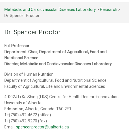
Metabolic and Cardiovascular Diseases Laboratory
>
Research
>
Dr. Spencer Proctor
Dr. Spencer Proctor
Full Professor
Department Chair, Department of Agricultural, Food and
Nutritional Science
Director, Metabolic and Cardiovascular Diseases Laboratory
Division of Human Nutrition
Department of Agricultural, Food and Nutritional Science
Faculty of Agricultural, Life and Environmental Sciences
4-002J Li Ka Shing (LKS) Centre for Health Research Innovation
University of Alberta
Edmonton, Alberta, Canada T6G 2E1
1+(780) 492-4672 (office)
1+(780) 492-9270 (fax)
Email:
spencer.proctor@ualberta.ca