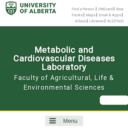
Skip
to
|
|
Find a Person
ONEcard
Bear
content
|
|
|
Tracks
Maps
Email & Apps
|
|
eClass
Libraries
ALESTech
Metabolic and
Cardiovascular Diseases
Laboratory
Faculty of Agricultural, Life &
Environmental Sciences
Search
for:
Menu