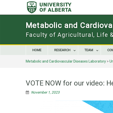
Skip
to
content
Metabolic and Cardiova
Faculty of Agricultural, Life
HOME
RESEARCH
TEAM
CO
Metabolic and Cardiovascular Diseases Laboratory
>
U
VOTE NOW for our video: He
November 1, 2023