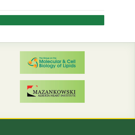
MCVD Lab Research Presentations Fall 2023