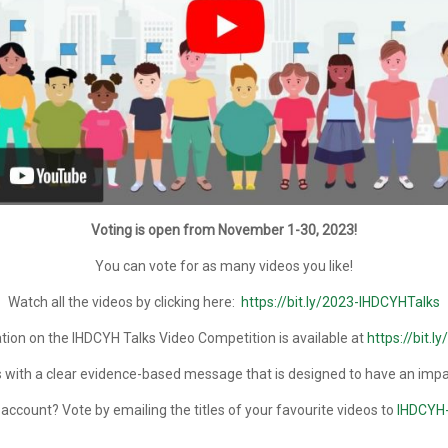
Voting is open from November 1-30, 2023!
You can vote for as many videos you like!
Watch all the videos by clicking here:
https://bit.ly/2023-IHDCYHTalks
ion on the IHDCYH Talks Video Competition is available at
https://bit.l
 with a clear evidence-based message that is designed to have an impact
ccount? Vote by emailing the titles of your favourite videos to
IHDCYH-