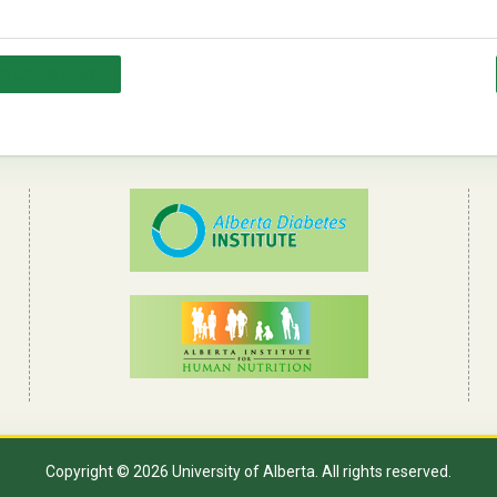
t Cholesterol
Copyright © 2026 University of Alberta. All rights reserved.