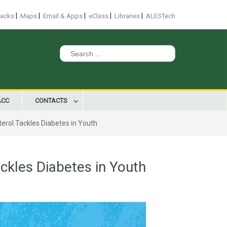
|
|
|
|
|
racks
Maps
Email & Apps
eClass
Libraries
ALESTech
Search
for:
ACC
CONTACTS
erol Tackles Diabetes in Youth
ckles Diabetes in Youth