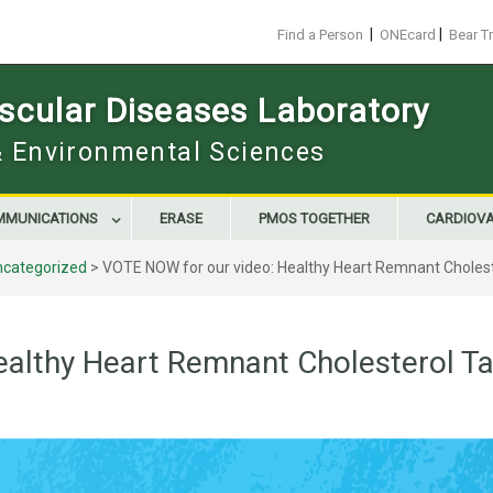
|
|
Find a Person
ONEcard
Bear T
scular Diseases Laboratory
 & Environmental Sciences
MMUNICATIONS
ERASE
PMOS TOGETHER
CARDIOV
ncategorized
>
VOTE NOW for our video: Healthy Heart Remnant Cholest
althy Heart Remnant Cholesterol Ta