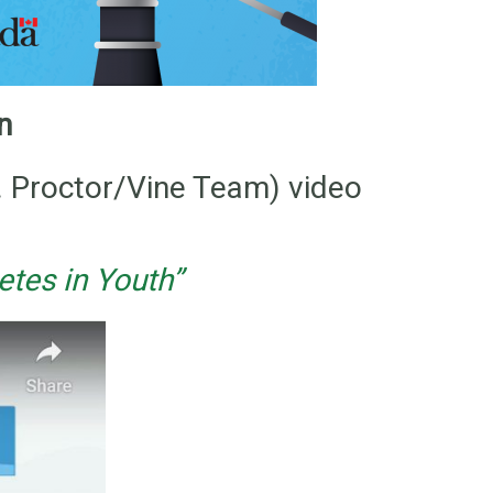
on
. Proctor/Vine Team) video
tes in Youth”