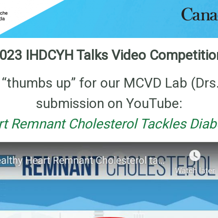
023 IHDCYH Talks Video Competiti
he “thumbs up” for our MCVD Lab (Drs
submission on YouTube:
rt Remnant Cholesterol Tackles Diabe