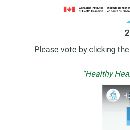
2
Please vote by clicking t
“Healthy Hea