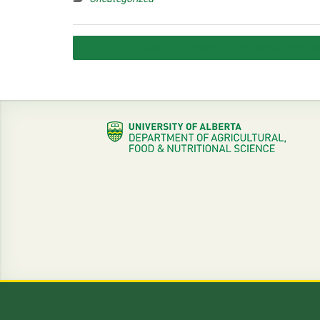
Post
630 CHED Radio: Dr. Proctor discusses Remnan
navigation