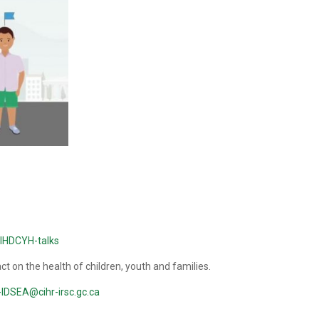
y/IHDCYH-talks
 on the health of children, youth and families.
IDSEA@cihr-irsc.gc.ca