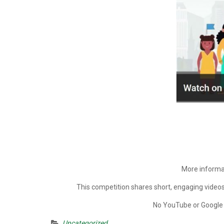
More informat
This competition shares short, engaging videos
No YouTube or Google a
Uncategorized