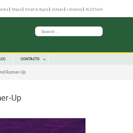
|
|
|
|
|
racks
Maps
Email & Apps
eClass
Libraries
ALESTech
Search
for:
ACC
CONTACTS
and Runner-Up
ner-Up