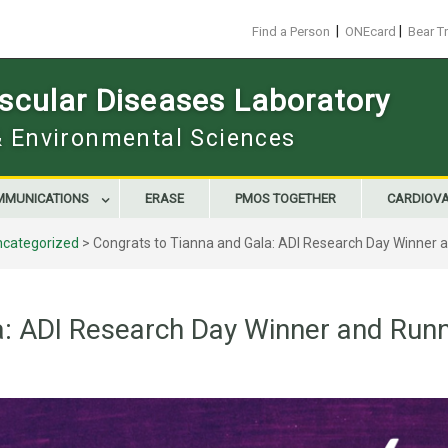
|
|
Find a Person
ONEcard
Bear T
scular Diseases Laboratory
 & Environmental Sciences
MMUNICATIONS
ERASE
PMOS TOGETHER
CARDIOV
ncategorized
>
Congrats to Tianna and Gala: ADI Research Day Winner 
a: ADI Research Day Winner and Run