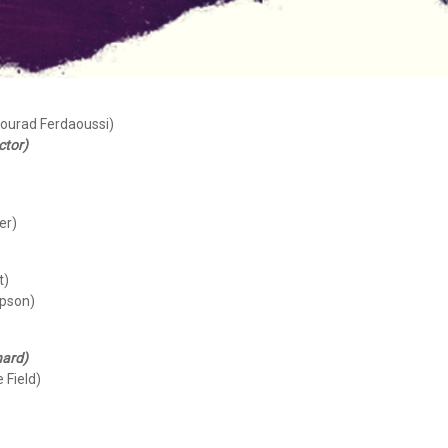
Mourad Ferdaoussi)
ctor)
er)
t)
mpson)
hard)
 Field)