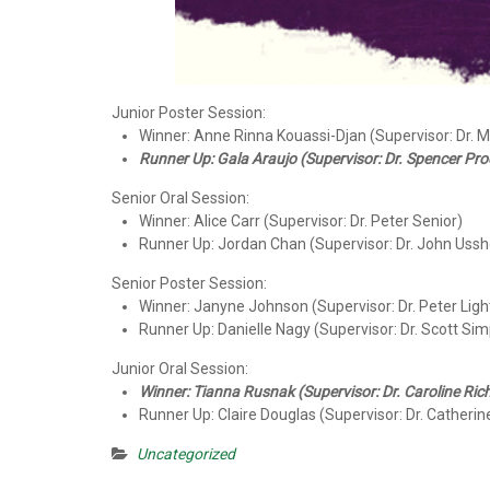
Junior Poster Session:
Winner: Anne Rinna Kouassi-Djan (Supervisor: Dr. 
Runner Up: Gala Araujo (Supervisor: Dr. Spencer Pro
Senior Oral Session:
Winner: Alice Carr (Supervisor: Dr. Peter Senior)
Runner Up: Jordan Chan (Supervisor: Dr. John Ussh
Senior Poster Session:
Winner: Janyne Johnson (Supervisor: Dr. Peter Ligh
Runner Up: Danielle Nagy (Supervisor: Dr. Scott Si
Junior Oral Session:
Winner: Tianna Rusnak (Supervisor: Dr. Caroline Ric
Runner Up: Claire Douglas (Supervisor: Dr. Catherine
Uncategorized