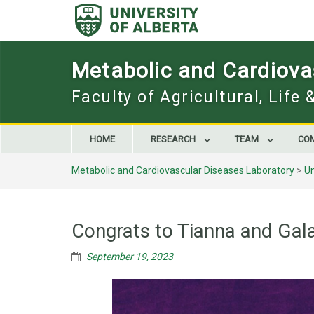
Skip
to
content
Metabolic and Cardiova
Faculty of Agricultural, Life
HOME
RESEARCH
TEAM
CO
Metabolic and Cardiovascular Diseases Laboratory
>
U
Congrats to Tianna and Gal
September 19, 2023