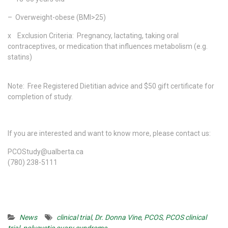
– Overweight-obese (BMI>25)
x Exclusion Criteria: Pregnancy, lactating, taking oral
contraceptives, or medication that influences metabolism (e.g.
statins)
Note: Free Registered Dietitian advice and $50 gift certificate for
completion of study.
If you are interested and want to know more, please contact us:
PCOStudy@ualberta.ca
(780) 238-5111
News
clinical trial
,
Dr. Donna Vine
,
PCOS
,
PCOS clinical