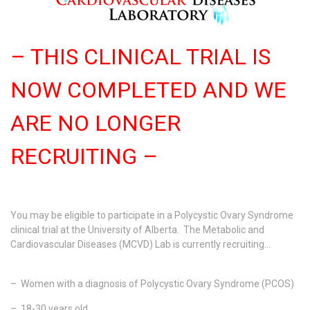
– THIS CLINICAL TRIAL IS
NOW COMPLETED AND WE
ARE NO LONGER
RECRUITING –
You may be eligible to participate in a Polycystic Ovary Syndrome
clinical trial at the University of Alberta. The Metabolic and
Cardiovascular Diseases (MCVD) Lab is currently recruiting…
– Women with a diagnosis of Polycystic Ovary Syndrome (PCOS)
– 18-30 years old