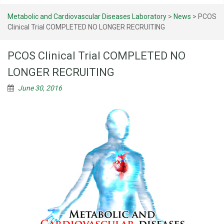
Metabolic and Cardiovascular Diseases Laboratory
>
News
>
PCOS
Clinical Trial COMPLETED NO LONGER RECRUITING
PCOS Clinical Trial COMPLETED NO
LONGER RECRUITING
June 30, 2016