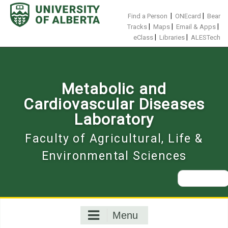
Skip
to
|
|
Find a Person
ONEcard
Bear
content
|
|
|
Tracks
Maps
Email & Apps
|
|
eClass
Libraries
ALESTech
Metabolic and
Cardiovascular Diseases
Laboratory
Faculty of Agricultural, Life &
Environmental Sciences
Search
for:
Menu