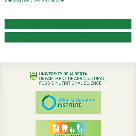
trial
,
polycystic ovary syndrome
Post
Opportunity for a Graduate Student or PDF
navigation
2016 Halloween Howl – MCVD Lab Team