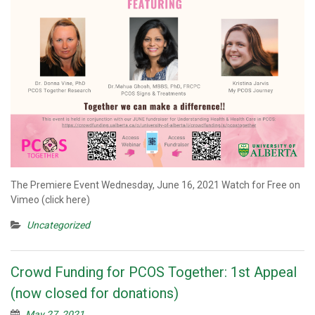
The Premiere Event Wednesday, June 16, 2021 Watch for Free on
Vimeo (click here)
Uncategorized
Crowd Funding for PCOS Together: 1st Appeal
(now closed for donations)
May 27, 2021