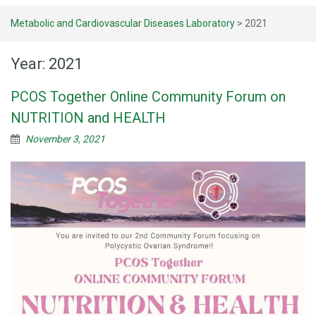
Metabolic and Cardiovascular Diseases Laboratory
>
2021
Year:
2021
PCOS Together Online Community Forum on
NUTRITION and HEALTH
November 3, 2021