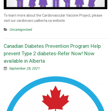
To learn more about the Cardiovascular Vaccine Project, please
visit our cardiovacc.ualberta.ca website.
Uncategorized
Canadian Diabetes Prevention Program Help
prevent Type 2 diabetes-Refer Now! Now
available in Alberta
September 28, 2021