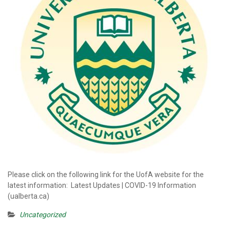
Please click on the following link for the UofA website for the
latest information: Latest Updates | COVID-19 Information
(ualberta.ca)
Uncategorized