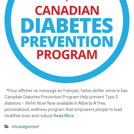
*Pour afficher ce message en français, faites defiler verse le bas.
Canadian Diabetes Prevention Program Help prevent Type 2
diabetes – Refer Now! Now available in Alberta A free,
personalized, wellness program that empowers people to lead
healthier lives and reduce
Read More …
Uncategorized