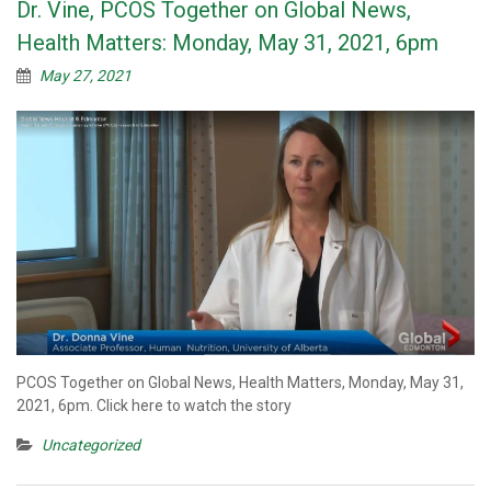
Dr. Vine, PCOS Together on Global News,
Health Matters: Monday, May 31, 2021, 6pm
May 27, 2021
PCOS Together on Global News, Health Matters, Monday, May 31,
2021, 6pm. Click here to watch the story
Uncategorized