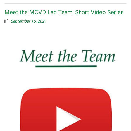
Meet the MCVD Lab Team: Short Video Series
September 15, 2021