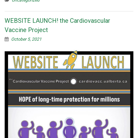
WEBSITE LAUNCH! the Cardiovascular
Vaccine Project
October 5, 2021