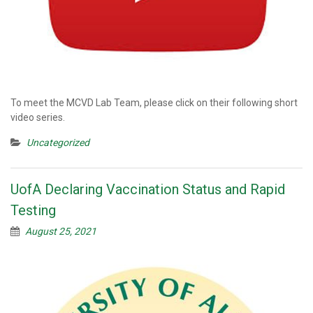
To meet the MCVD Lab Team, please click on their following short
video series.
Uncategorized
UofA Declaring Vaccination Status and Rapid
Testing
August 25, 2021