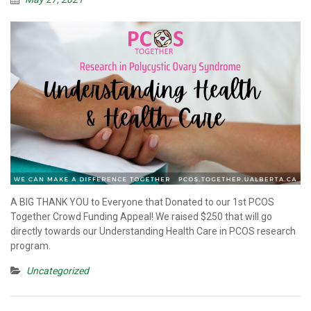
A BIG THANK YOU to Everyone that Donated to our 1st PCOS
Together Crowd Funding Appeal! We raised $250 that will go
directly towards our Understanding Health Care in PCOS research
program.
Uncategorized