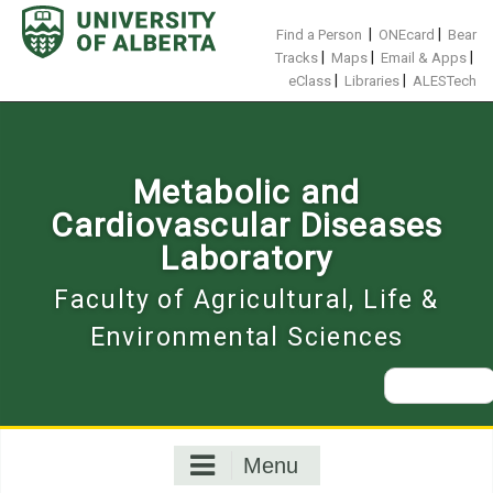
Skip
to
|
|
Find a Person
ONEcard
Bear
content
|
|
|
Tracks
Maps
Email & Apps
|
|
eClass
Libraries
ALESTech
Metabolic and
Cardiovascular Diseases
Laboratory
Faculty of Agricultural, Life &
Environmental Sciences
Search
for:
Menu