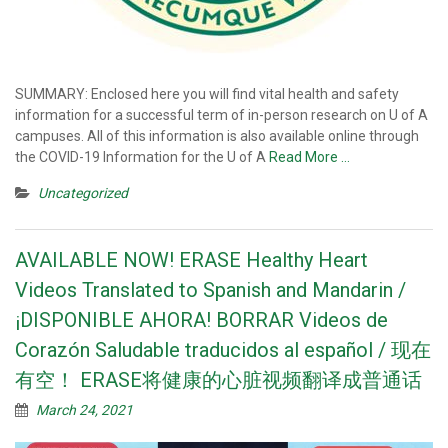
SUMMARY: Enclosed here you will find vital health and safety
information for a successful term of in-person research on U of A
campuses. All of this information is also available online through
the COVID-19 Information for the U of A
Read More …
Uncategorized
AVAILABLE NOW! ERASE Healthy Heart
Videos Translated to Spanish and Mandarin /
¡DISPONIBLE AHORA! BORRAR Videos de
Corazón Saludable traducidos al español / 现在
有空！ ERASE将健康的心脏视频翻译成普通话
March 24, 2021