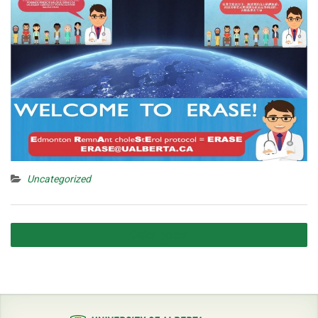
Uncategorized
Posts
Older posts
navigation