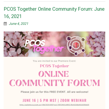
PCOS Together Online Community Forum: June
16, 2021
June 4, 2021