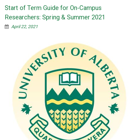
Start of Term Guide for On-Campus
Researchers: Spring & Summer 2021
April 22, 2021