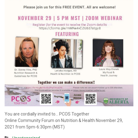
You are cordially invited to… PCOS Together
Online Community Forum on Nutrition & Health November 29,
2021 from 5pm-6:30pm (MST)
Uncategorized